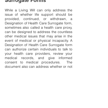
Surrogate Forms
While a Living Will can only address the
issue of whether life support should be
provided, continued, or withdrawn, a
Designation of Health Care Surrogate form,
sometimes also called a health care proxy,
can be designed to address the countless
other medical issues that may arise in the
event of medical or physical incapacity. A
Designation of Health Care Surrogate form
can authorize certain individuals to talk to
your health care providers, review your
medical records, and give informed
consent to medical procedures. The
document also can address whether or not
you would like to remain at home or be
moved to a nursing facility. A properly
drafted Designation of Health Care
Surrogate form should grant HIPAA rights
to your designated decision makers.
The benefits of having a well-designed
Designation of Health Care Surrogate and
Living Will extend far beyond simply
avoiding the cost and hassle of