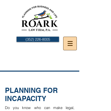
(352) 226-8005
PLANNING FOR
INCAPACITY
Do you know who can make legal,