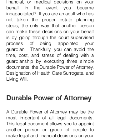
financial, or medical decisions on your
behalf in the event you became
incapacitated? If you are an adult who has
not taken the proper estate planning
steps, the only way that another person
can make these decisions on your behalf
is by going through the court supervised
process of being appointed your
guardian. Thankfully, you can avoid the
time, cost, and stress of dealing with a
guardianship by executing three simple
documents: the Durable Power of Attorney,
Designation of Health Care Surrogate, and
Living Will.
Durable Power of Attorney
A Durable Power of Attorney may be the
most important of all legal documents.
This legal document allows you to appoint
another person or group of people to
make legal and financial decisions on your