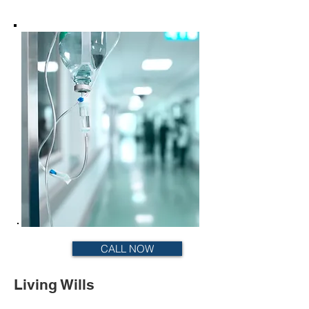
CALL NOW
Living Wills