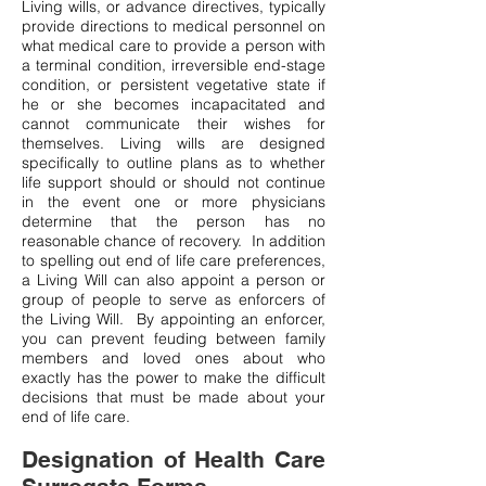
Living wills, or advance directives, typically
provide directions to medical personnel on
what medical care to provide a person with
a terminal condition, irreversible end-stage
condition, or persistent vegetative state if
he or she becomes incapacitated and
cannot communicate their wishes for
themselves. Living wills are designed
specifically to outline plans as to whether
life support should or should not continue
in the event one or more physicians
determine that the person has no
reasonable chance of recovery. In addition
to spelling out end of life care preferences,
a Living Will can also appoint a person or
group of people to serve as enforcers of
the Living Will. By appointing an enforcer,
you can prevent feuding between family
members and loved ones about who
exactly has the power to make the difficult
decisions that must be made about your
end of life care.
Designation of Health Care