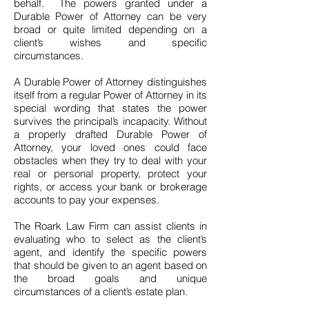
behalf. The powers granted under a
Durable Power of Attorney can be very
broad or quite limited depending on a
client’s wishes and specific
circumstances.
A Durable Power of Attorney distinguishes
itself from a regular Power of Attorney in its
special wording that states the power
survives the principal’s incapacity. Without
a properly drafted Durable Power of
Attorney, your loved ones could face
obstacles when they try to deal with your
real or personal property, protect your
rights, or access your bank or brokerage
accounts to pay your expenses.
The Roark Law Firm can assist clients in
evaluating who to select as the client’s
agent, and identify the specific powers
that should be given to an agent based on
the broad goals and unique
circumstances of a client’s estate plan.