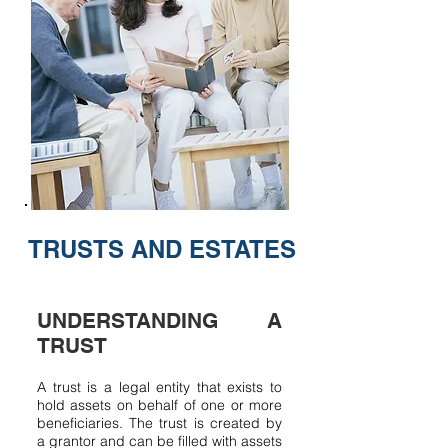
TRUSTS AND ESTATES
UNDERSTANDING A
TRUST
A trust is a legal entity that exists to
hold assets on behalf of one or more
beneficiaries. The trust is created by
a grantor and can be filled with assets