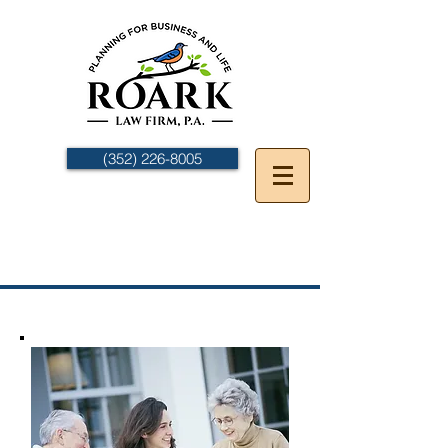
(352) 226-8005