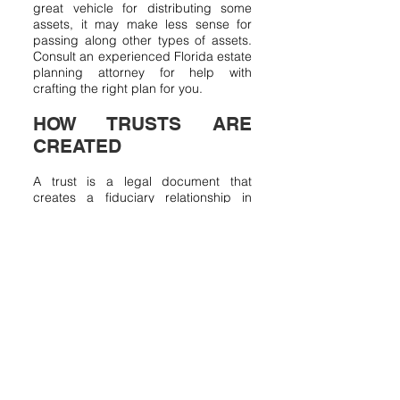
great vehicle for distributing some
assets, it may make less sense for
passing along other types of assets.
Consult an experienced Florida estate
planning attorney for help with
crafting the right plan for you.
HOW TRUSTS ARE
CREATED
A trust is a legal document that
creates a fiduciary relationship in
which a party, the Grantor, gives
another party, the Trustee, the right to
hold property or assets for the benefit
of another, the Beneficiary. It should
be noted that the Grantor may also
serve as the Trustee of a trust.
Similarly, the Trustee may also be a
beneficiary of the trust. The trust
document will spell out the duties of
the trustee, specify how assets can
be used for the benefit of the
benificiaries, and create safeguards