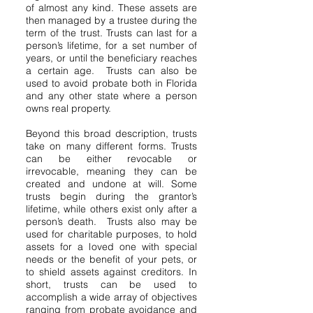
of almost any kind. These assets are
then managed by a trustee during the
term of the trust. Trusts can last for a
person’s lifetime, for a set number of
years, or until the beneficiary reaches
a certain age. Trusts can also be
used to avoid probate both in Florida
and any other state where a person
owns real property.
Beyond this broad description, trusts
take on many different forms. Trusts
can be either revocable or
irrevocable, meaning they can be
created and undone at will. Some
trusts begin during the grantor’s
lifetime, while others exist only after a
person’s death. Trusts also may be
used for charitable purposes, to hold
assets for a loved one with special
needs or the benefit of your pets, or
to shield assets against creditors. In
short, trusts can be used to
accomplish a wide array of objectives
ranging from probate avoidance and