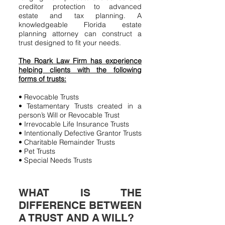
creditor protection to advanced
estate and tax planning. A
knowledgeable Florida estate
planning attorney can construct a
trust designed to fit your needs.
The Roark Law Firm has experience
helping clients with the following
forms of trusts:
• Revocable Trusts
• Testamentary Trusts created in a
person’s Will or Revocable Trust
• Irrevocable Life Insurance Trusts
• Intentionally Defective Grantor Trusts
• Charitable Remainder Trusts
• Pet Trusts
• Special Needs Trusts
WHAT IS THE
DIFFERENCE BETWEEN
A TRUST AND A WILL?