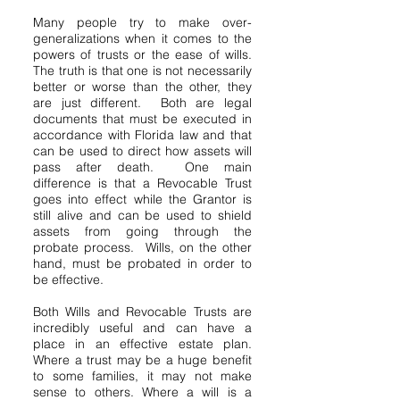
Many people try to make over-
generalizations when it comes to the
powers of trusts or the ease of wills.
The truth is that one is not necessarily
better or worse than the other, they
are just different. Both are legal
documents that must be executed in
accordance with Florida law and that
can be used to direct how assets will
pass after death. One main
difference is that a Revocable Trust
goes into effect while the Grantor is
still alive and can be used to shield
assets from going through the
probate process. Wills, on the other
hand, must be probated in order to
be effective.
Both Wills and Revocable Trusts are
incredibly useful and can have a
place in an effective estate plan.
Where a trust may be a huge benefit
to some families, it may not make
sense to others. Where a will is a